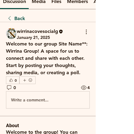
Discussion
Media
Files
Members
About
Back
wirrinacovesocialg
January 21, 2025
Welcome to our group 
Site Name**: 
Wirrina Group
! A space for us to 
connect and share with each other. 
Start by posting your thoughts, 
sharing media, or creating a poll.
0
0
4
Write a comment...
About
Welcome to the group! You can