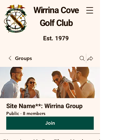
Wirrina Cove
Golf Club
Est. 1979
Groups
Site Name**: Wirrina Group
Public
·
8 members
Join