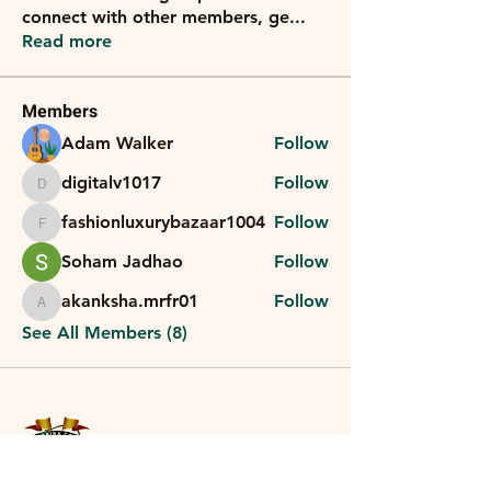
connect with other members, ge
...
Read more
Members
Adam Walker
Follow
digitalv1017
Follow
digitalv1017
fashionluxurybazaar1004
Follow
fashionluxurybazaar1004
Soham Jadhao
Follow
akanksha.mrfr01
Follow
akanksha.mrfr01
See All Members (8)